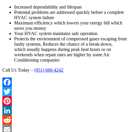
Increased dependability and lifespan
Potential problems are addressed quickly before a complete
HVAC system failure
Maximum efficiency which lowers your energy bill which
saves you money
Your HVAC system maintains safe operation
Protects the environment of compressed gases escaping from
faulty systems, Reduces the chance of a break-down,
which usually happens during peak heat hours or on
weekends when repair rates are higher by some Air
Conditioning companies
Call Us Today –
(951) 660-4242
Facebook
Twitter
Pinterest
LinkedIn
Reddit