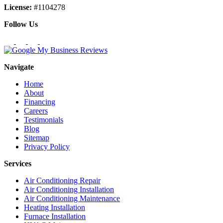
License:
#1104278
Follow Us
Navigate
Home
About
Financing
Careers
Testimonials
Blog
Sitemap
Privacy Policy
Services
Air Conditioning Repair
Air Conditioning Installation
Air Conditioning Maintenance
Heating Installation
Furnace Installation