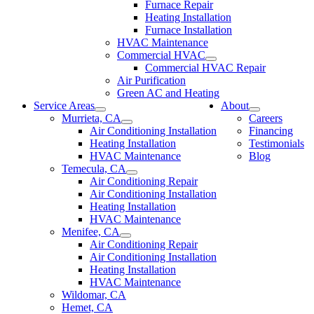
Furnace Repair
Heating Installation
Furnace Installation
HVAC Maintenance
Commercial HVAC
Commercial HVAC Repair
Air Purification
Green AC and Heating
Service Areas
About
Murrieta, CA
Careers
Air Conditioning Installation
Financing
Heating Installation
Testimonials
HVAC Maintenance
Blog
Temecula, CA
Air Conditioning Repair
Air Conditioning Installation
Heating Installation
HVAC Maintenance
Menifee, CA
Air Conditioning Repair
Air Conditioning Installation
Heating Installation
HVAC Maintenance
Wildomar, CA
Hemet, CA