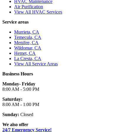
HVAC Maintenance
Air Purification
View All HVAC Services
Service areas
Murrieta, CA
Temecula, CA
Menifee, CA
Wildomar, CA
Hemet, CA
La Cresta, CA
View All Service Areas
Business Hours
Monday- Friday
8:00 AM - 5:00 PM
Saturday:
8:00 AM - 1:00 PM
Sunday:
Closed
We also offer
24/7 Emergency Service!