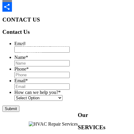
Email
Share
CONTACT US
Contact Us
Email
This field is for validation purposes and should be left
unchanged.
Name
*
Phone
*
Email
*
How can we help you?
*
Our
SERVICEs