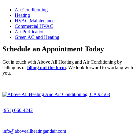
Air Conditioning
Heating
HVAC Maintenance
Commercial HVAC
Air Purification
Green AC and Heating
Schedule an Appointment Today
Get in touch with Above All Heating and Air Conditioning by
calling us or
filling out the form
. We look forward to working with
you.
CALL (951) 660-4242
(951) 660-4242
info@aboveallheatingandair.com