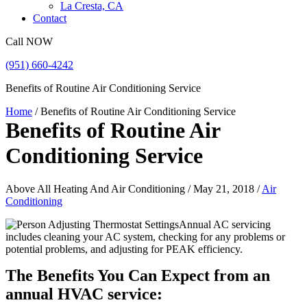
La Cresta, CA
Contact
Call NOW
(951) 660-4242
Benefits of Routine Air Conditioning Service
Home
/
Benefits of Routine Air Conditioning Service
Benefits of Routine Air
Conditioning Service
Above All Heating And Air Conditioning / May 21, 2018 /
Air
Conditioning
Annual AC servicing
includes cleaning your AC system, checking for any problems or
potential problems, and adjusting for PEAK efficiency.
The Benefits You Can Expect from an
annual HVAC service: