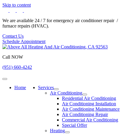
Skip to content
We are available 24 / 7 for emergency air conditioner repair /
furnace repairs (HVAC).
Contact Us
Schedule Appointment
Call NOW
(951) 660-4242
Home
Services
Air Conditioning
Residential Air Conditioning
Air Conditioning Installation
Air Conditioning Maintenance
Air Conditioning Repair
Commercial Air Conditioning
Special Offer
Heating