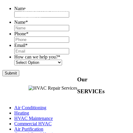
Name
This field is for validation purposes and should be left
unchanged.
Name
*
Phone
*
Email
*
How can we help you?
*
Our
SERVICEs
Air Conditioning
Heating
HVAC Maintenance
Commercial HVAC
Air Purification