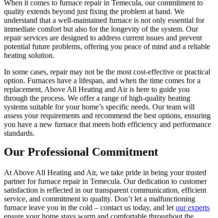
When it comes to furnace repair in Temecula, our commitment to
quality extends beyond just fixing the problem at hand. We
understand that a well-maintained furnace is not only essential for
immediate comfort but also for the longevity of the system. Our
repair services are designed to address current issues and prevent
potential future problems, offering you peace of mind and a reliable
heating solution.
In some cases, repair may not be the most cost-effective or practical
option. Furnaces have a lifespan, and when the time comes for a
replacement, Above All Heating and Air is here to guide you
through the process. We offer a range of high-quality heating
systems suitable for your home’s specific needs. Our team will
assess your requirements and recommend the best options, ensuring
you have a new furnace that meets both efficiency and performance
standards.
Our Professional Commitment
At Above All Heating and Air, we take pride in being your trusted
partner for furnace repair in Temecula. Our dedication to customer
satisfaction is reflected in our transparent communication, efficient
service, and commitment to quality. Don’t let a malfunctioning
furnace leave you in the cold – contact us today, and let
our experts
ensure your home stays warm and comfortable throughout the