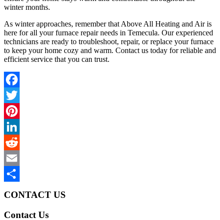
winter months.
As winter approaches, remember that Above All Heating and Air is
here for all your furnace repair needs in Temecula. Our experienced
technicians are ready to troubleshoot, repair, or replace your furnace
to keep your home cozy and warm. Contact us today for reliable and
efficient service that you can trust.
Facebook
Twitter
Pinterest
LinkedIn
Reddit
Email
Share
CONTACT US
Contact Us