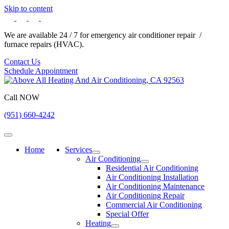
Skip to content
We are available 24 / 7 for emergency air conditioner repair /
furnace repairs (HVAC).
Contact Us
Schedule Appointment
Call NOW
(951) 660-4242
Home
Services
Air Conditioning
Residential Air Conditioning
Air Conditioning Installation
Air Conditioning Maintenance
Air Conditioning Repair
Commercial Air Conditioning
Special Offer
Heating