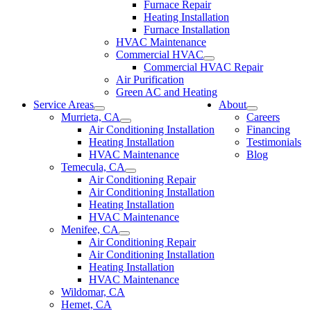
Furnace Repair
Heating Installation
Furnace Installation
HVAC Maintenance
Commercial HVAC
Commercial HVAC Repair
Air Purification
Green AC and Heating
Service Areas
About
Murrieta, CA
Careers
Air Conditioning Installation
Financing
Heating Installation
Testimonials
HVAC Maintenance
Blog
Temecula, CA
Air Conditioning Repair
Air Conditioning Installation
Heating Installation
HVAC Maintenance
Menifee, CA
Air Conditioning Repair
Air Conditioning Installation
Heating Installation
HVAC Maintenance
Wildomar, CA
Hemet, CA