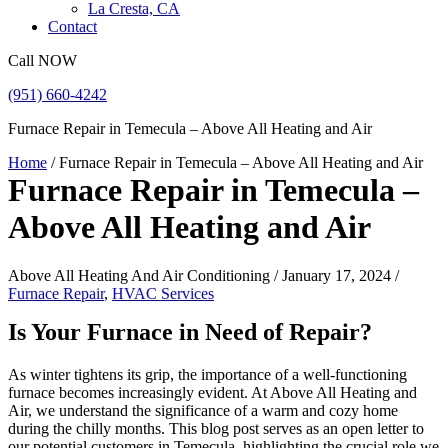
La Cresta, CA
Contact
Call NOW
(951) 660-4242
Furnace Repair in Temecula – Above All Heating and Air
Home
/
Furnace Repair in Temecula – Above All Heating and Air
Furnace Repair in Temecula –
Above All Heating and Air
Above All Heating And Air Conditioning / January 17, 2024 /
Furnace Repair
,
HVAC Services
Is Your Furnace in Need of Repair?
As winter tightens its grip, the importance of a well-functioning
furnace becomes increasingly evident. At Above All Heating and
Air, we understand the significance of a warm and cozy home
during the chilly months. This blog post serves as an open letter to
our potential customers in Temecula, highlighting the crucial role we