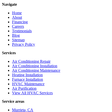
Navigate
Home
About
Financing
Careers
Testimonials
Blog
Sitemap
Privacy Policy
Services
Air Conditioning Repair
Air Conditioning Installation
Air Conditioning Maintenance
Heating Installation
Furnace Installation
HVAC Maintenance
Air Purification
View All HVAC Services
Service areas
Murrieta, CA