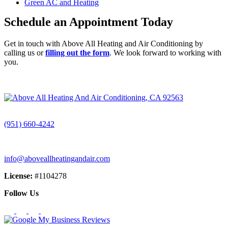
Green AC and Heating
Schedule an Appointment Today
Get in touch with Above All Heating and Air Conditioning by
calling us or
filling out the form
. We look forward to working with
you.
CALL (951) 660-4242
(951) 660-4242
info@aboveallheatingandair.com
License:
#1104278
Follow Us