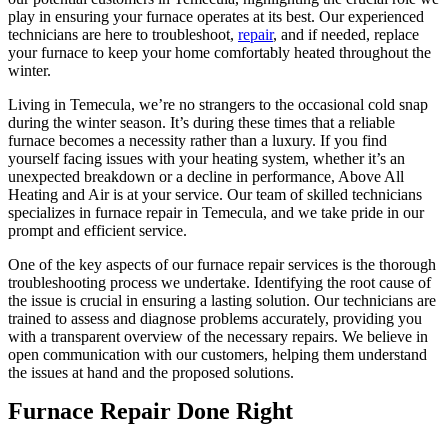
play in ensuring your furnace operates at its best. Our experienced
technicians are here to troubleshoot,
repair
, and if needed, replace
your furnace to keep your home comfortably heated throughout the
winter.
Living in Temecula, we’re no strangers to the occasional cold snap
during the winter season. It’s during these times that a reliable
furnace becomes a necessity rather than a luxury. If you find
yourself facing issues with your heating system, whether it’s an
unexpected breakdown or a decline in performance, Above All
Heating and Air is at your service. Our team of skilled technicians
specializes in furnace repair in Temecula, and we take pride in our
prompt and efficient service.
One of the key aspects of our furnace repair services is the thorough
troubleshooting process we undertake. Identifying the root cause of
the issue is crucial in ensuring a lasting solution. Our technicians are
trained to assess and diagnose problems accurately, providing you
with a transparent overview of the necessary repairs. We believe in
open communication with our customers, helping them understand
the issues at hand and the proposed solutions.
Furnace Repair Done Right