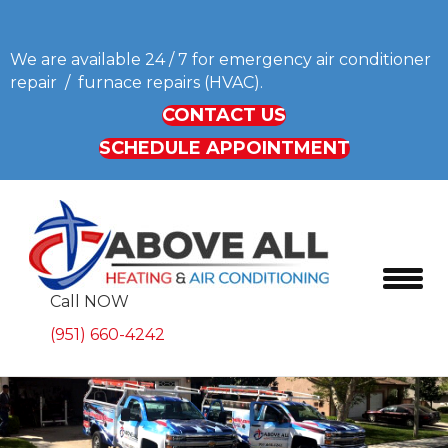
We are available 24 / 7 for emergency air conditioner
repair / furnace repairs (HVAC).
CONTACT US
SCHEDULE APPOINTMENT
Call NOW
(951) 660-4242