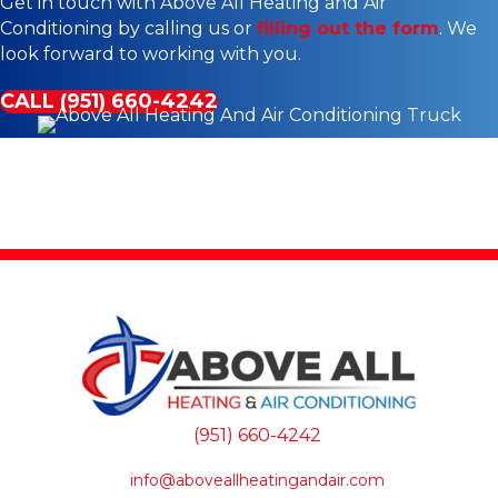
Get in touch with Above All Heating and Air
Conditioning by calling us or
filling out the form
. We
look forward to working with you.
CALL (951) 660-4242
(951) 660-4242
info@aboveallheatingandair.com