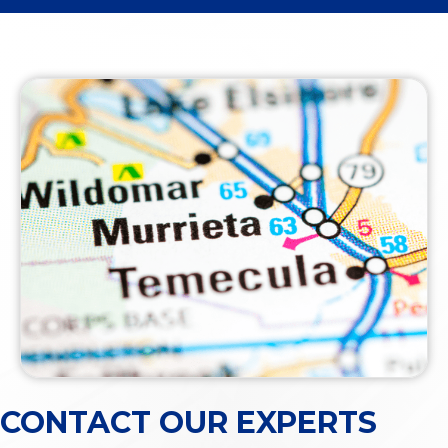
CONTACT OUR EXPERTS