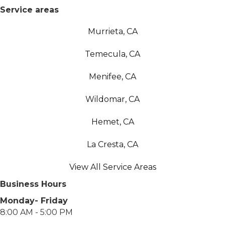
Service areas
Murrieta, CA
Temecula, CA
Menifee, CA
Wildomar, CA
Hemet, CA
La Cresta, CA
View All Service Areas
Business Hours
Monday- Friday
8:00 AM - 5:00 PM