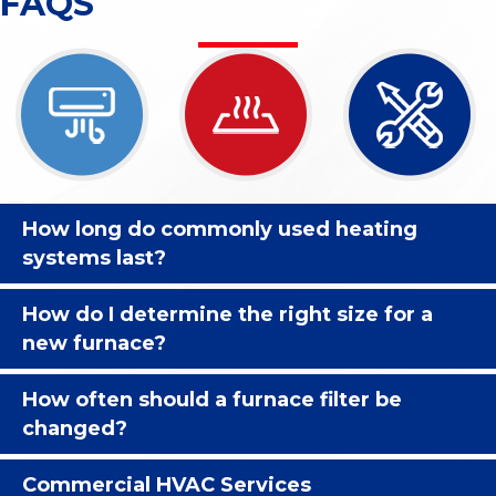
FAQS
How long do commonly used heating
systems last?
How do I determine the right size for a
new furnace?
How often should a furnace filter be
changed?
Commercial HVAC Services