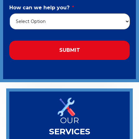
How can we help you?
*
OUR
SERVICES