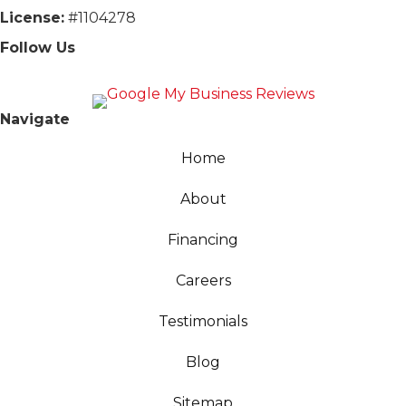
License:
#1104278
Follow Us
Navigate
Home
About
Financing
Careers
Testimonials
Blog
Sitemap