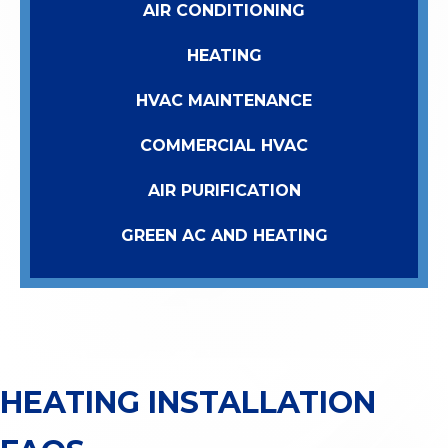
AIR CONDITIONING
HEATING
HVAC MAINTENANCE
COMMERCIAL HVAC
AIR PURIFICATION
GREEN AC AND HEATING
HEATING INSTALLATION