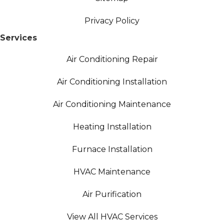
Privacy Policy
Services
Air Conditioning Repair
Air Conditioning Installation
Air Conditioning Maintenance
Heating Installation
Furnace Installation
HVAC Maintenance
Air Purification
View All HVAC Services