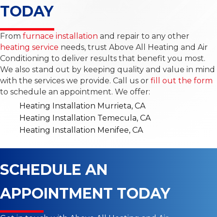
TODAY
From
furnace installation
and repair to any other
heating service
needs, trust Above All Heating and Air
Conditioning to deliver results that benefit you most.
We also stand out by keeping quality and value in mind
with the services we provide. Call us or
fill out the form
to schedule an appointment. We offer:
Heating Installation Murrieta, CA
Heating Installation Temecula, CA
Heating Installation Menifee, CA
SCHEDULE AN
APPOINTMENT TODAY