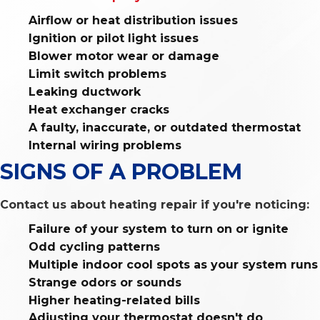
Airflow or heat distribution issues
Ignition or pilot light issues
Blower motor wear or damage
Limit switch problems
Leaking ductwork
Heat exchanger cracks
A faulty, inaccurate, or outdated thermostat
Internal wiring problems
SIGNS OF A PROBLEM
Contact us about heating repair if you're noticing:
Failure of your system to turn on or ignite
Odd cycling patterns
Multiple indoor cool spots as your system runs
Strange odors or sounds
Higher heating-related bills
Adjusting your thermostat doesn't do