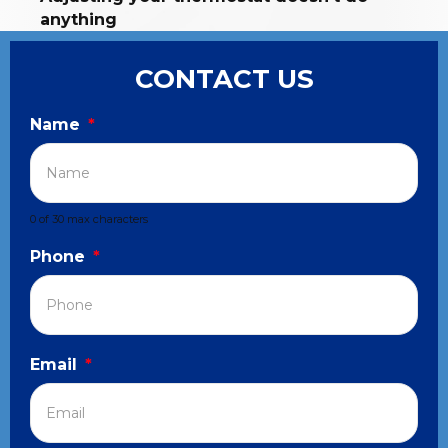
anything
CONTACT US
Name
*
0 of 30 max characters
Phone
*
Email
*