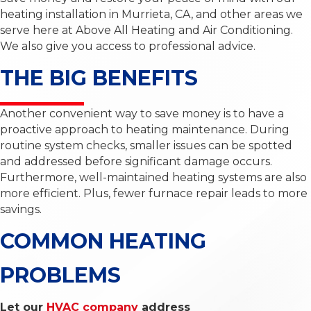
heating installation in Murrieta, CA, and other areas we
serve here at Above All Heating and Air Conditioning.
We also give you access to professional advice.
THE BIG BENEFITS
Another convenient way to save money is to have a
proactive approach to heating maintenance. During
routine system checks, smaller issues can be spotted
and addressed before significant damage occurs.
Furthermore, well-maintained heating systems are also
more efficient. Plus, fewer furnace repair leads to more
savings.
COMMON HEATING
PROBLEMS
Let our
HVAC company
address