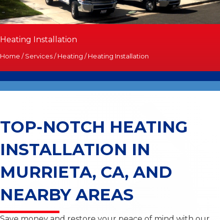
Heating Installation
Home
/
Services
/
Heating
/
Heating Installation
TOP-NOTCH HEATING
INSTALLATION
IN
MURRIETA, CA, AND
NEARBY AREAS
Save money and restore your peace of mind with our