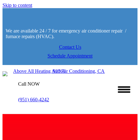
Skip to content
We are available 24 / 7 for emergency air conditioner repair /
furnace repairs (HVAC).
Contact Us
Schedule Appointment
Call NOW
(951) 660-4242