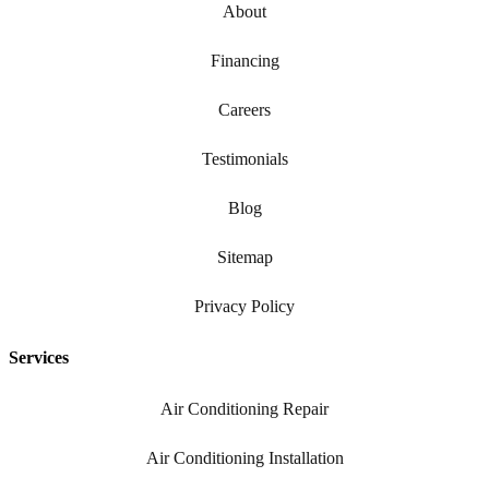
About
Financing
Careers
Testimonials
Blog
Sitemap
Privacy Policy
Services
Air Conditioning Repair
Air Conditioning Installation