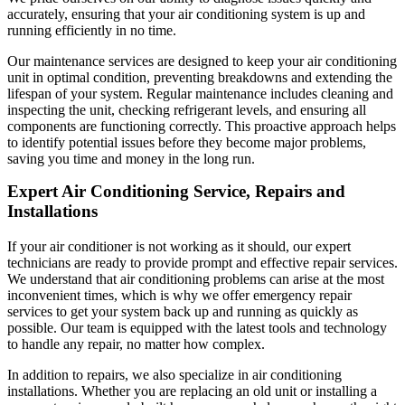
accurately, ensuring that your air conditioning system is up and
running efficiently in no time.
Our maintenance services are designed to keep your air conditioning
unit in optimal condition, preventing breakdowns and extending the
lifespan of your system. Regular maintenance includes cleaning and
inspecting the unit, checking refrigerant levels, and ensuring all
components are functioning correctly. This proactive approach helps
to identify potential issues before they become major problems,
saving you time and money in the long run.
Expert Air Conditioning Service, Repairs and
Installations
If your air conditioner is not working as it should, our expert
technicians are ready to provide prompt and effective repair services.
We understand that air conditioning problems can arise at the most
inconvenient times, which is why we offer emergency repair
services to get your system back up and running as quickly as
possible. Our team is equipped with the latest tools and technology
to handle any repair, no matter how complex.
In addition to repairs, we also specialize in air conditioning
installations. Whether you are replacing an old unit or installing a