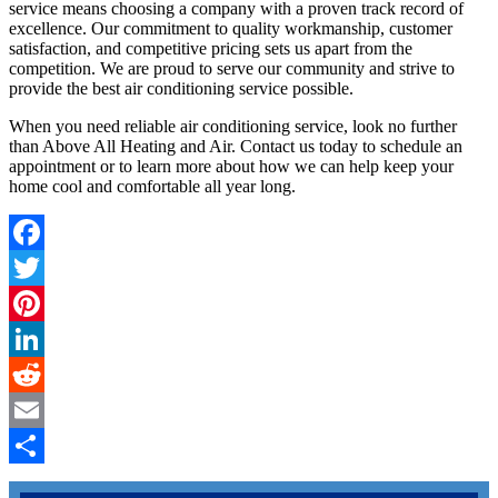
service means choosing a company with a proven track record of
excellence. Our commitment to quality workmanship, customer
satisfaction, and competitive pricing sets us apart from the
competition. We are proud to serve our community and strive to
provide the best air conditioning service possible.
When you need reliable air conditioning service, look no further
than Above All Heating and Air. Contact us today to schedule an
appointment or to learn more about how we can help keep your
home cool and comfortable all year long.
Facebook
Twitter
Pinterest
LinkedIn
Reddit
Email
Share