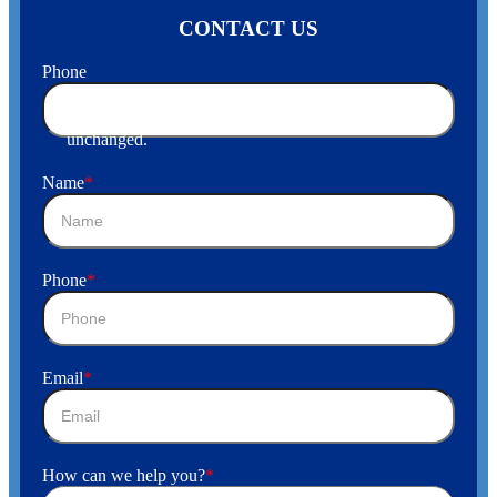
CONTACT US
Phone
This field is for validation purposes and should be left
unchanged.
Name
*
Phone
*
Email
*
How can we help you?
*