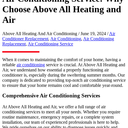
Choose Above All Heating and
Air
Above All Heating And Air Conditioning / June 19, 2024 /
Air
Conditioner Replacement
,
Air Conditioning
,
Air Conditioning
Replacement
,
Air Conditioning Service
When it comes to maintaining the comfort of your home, having a
reliable
air conditioning
service is crucial. At Above All Heating and
Air, we understand how essential a properly functioning air
conditioner is, especially during the sweltering summer months. Our
company is dedicated to providing top-notch air conditioning service
to ensure that your home remains cool and comfortable year-round.
Comprehensive Air Conditioning Services
At Above All Heating and Air, we offer a full range of air
conditioning services to meet all your needs. Whether you require
routine maintenance, emergency repairs, or a complete system
installation, our team of experienced professionals is here to help.
We pride ourselves on our ability to diagnose issues quickly and