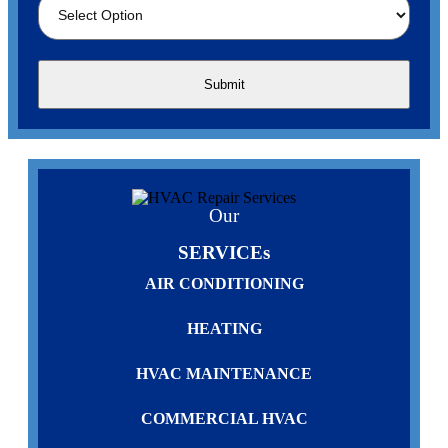
Our
SERVICEs
AIR CONDITIONING
HEATING
HVAC MAINTENANCE
COMMERCIAL HVAC