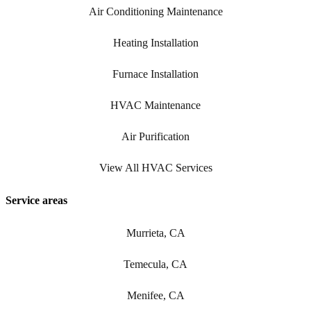
Air Conditioning Maintenance
Heating Installation
Furnace Installation
HVAC Maintenance
Air Purification
View All HVAC Services
Service areas
Murrieta, CA
Temecula, CA
Menifee, CA