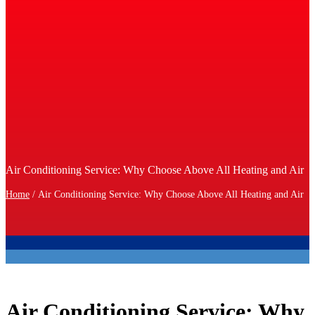
Air Conditioning Service: Why Choose Above All Heating and Air
Home
/
Air Conditioning Service: Why Choose Above All Heating and Air
Air Conditioning Service: Why