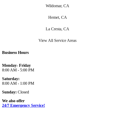
Wildomar, CA
Hemet, CA
La Cresta, CA
View All Service Areas
Business Hours
Monday- Friday
8:00 AM - 5:00 PM
Saturday:
8:00 AM - 1:00 PM
Sunday:
Closed
We also offer
24/7 Emergency Service!