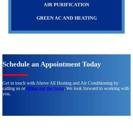
AIR PURIFICATION
GREEN AC AND HEATING
Schedule an Appointment Today
Get in touch with Above All Heating and Air Conditioning by
calling us or
filling out the form
. We look forward to working with
you.
CALL (951) 660-4242