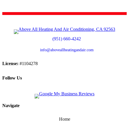
(951) 660-4242
info@aboveallheatingandair.com
License:
#1104278
Follow Us
Navigate
Home