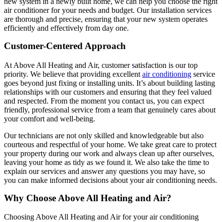
new system in a newly built home, we can help you choose the right
air conditioner for your needs and budget. Our installation services
are thorough and precise, ensuring that your new system operates
efficiently and effectively from day one.
Customer-Centered Approach
At Above All Heating and Air, customer satisfaction is our top
priority. We believe that providing excellent
air conditioning
service
goes beyond just fixing or installing units. It’s about building lasting
relationships with our customers and ensuring that they feel valued
and respected. From the moment you contact us, you can expect
friendly, professional service from a team that genuinely cares about
your comfort and well-being.
Our technicians are not only skilled and knowledgeable but also
courteous and respectful of your home. We take great care to protect
your property during our work and always clean up after ourselves,
leaving your home as tidy as we found it. We also take the time to
explain our services and answer any questions you may have, so
you can make informed decisions about your air conditioning needs.
Why Choose Above All Heating and Air?
Choosing Above All Heating and Air for your air conditioning