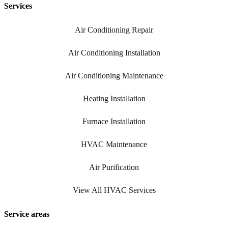
Services
Air Conditioning Repair
Air Conditioning Installation
Air Conditioning Maintenance
Heating Installation
Furnace Installation
HVAC Maintenance
Air Purification
View All HVAC Services
Service areas