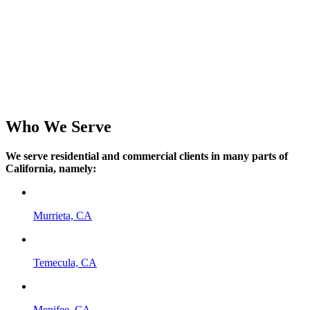
Going green has never been easier when you talk to our crew.
HVAC Brands We Repair
Above All Heating and Air Conditioning only offers HVAC units
with the best warranties from the top manufacturers. We service and
repair all HVAC brands including AC Pro, American Standard,
Lennox, Rheem, Carrier, Trane, York, Rudd, Goodman,
Westinghouse, and Bryant.
Who We Serve
We serve residential and commercial clients in many parts of
California, namely:
Murrieta, CA
Temecula, CA
Menifee, CA