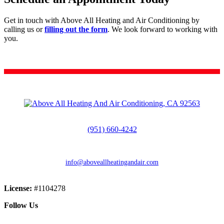
Get in touch with Above All Heating and Air Conditioning by
calling us or
filling out the form
. We look forward to working with
you.
CALL (951) 660-4242
(951) 660-4242
info@aboveallheatingandair.com
License:
#1104278
Follow Us