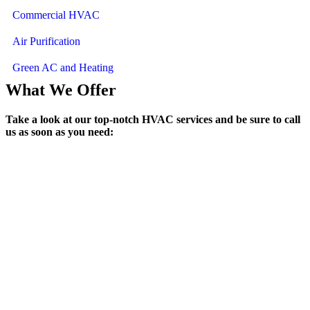
Commercial HVAC
Air Purification
Green AC and Heating
What We Offer
Take a look at our top-notch HVAC services and be sure to call
us as soon as you need:
Air Conditioning Services
We rapidly and expertly address all residential or commercial service
needs as well as provide honest assessments and accurate quotes.
Heating Services
Remain comfortable even when temperatures dip through our
residential and commercial heating services.