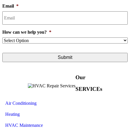
Email
*
How can we help you?
*
Our
SERVICEs
Air Conditioning
Heating
HVAC Maintenance