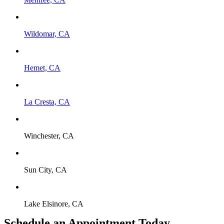
Wildomar, CA
Hemet, CA
La Cresta, CA
Winchester, CA
Sun City, CA
Lake Elsinore, CA
Schedule an Appointment Today