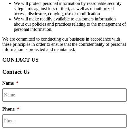
We will protect personal information by reasonable security
safeguards against loss or theft, as well as unauthorized
access, disclosure, copying, use or modification.
We will make readily available to customers information
about our policies and practices relating to the management of
personal information.
We are committed to conducting our business in accordance with
these principles in order to ensure that the confidentiality of personal
information is protected and maintained.
CONTACT US
Contact Us
Name
*
Phone
*