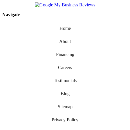
Navigate
Home
About
Financing
Careers
Testimonials
Blog
Sitemap
Privacy Policy