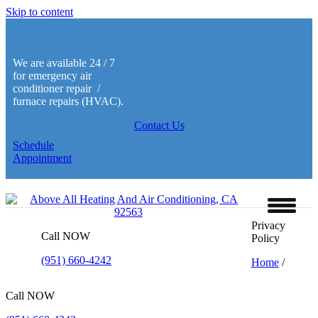
Skip to content
We are available 24 / 7
for emergency air
conditioner repair /
furnace repairs (HVAC).
Contact Us
Schedule
Appointment
Privacy
Call NOW
Policy
(951) 660-4242
Home
/
Call NOW