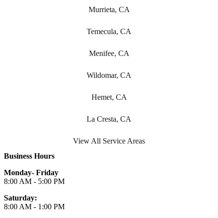
Murrieta, CA
Temecula, CA
Menifee, CA
Wildomar, CA
Hemet, CA
La Cresta, CA
View All Service Areas
Business Hours
Monday- Friday
8:00 AM - 5:00 PM
Saturday:
8:00 AM - 1:00 PM