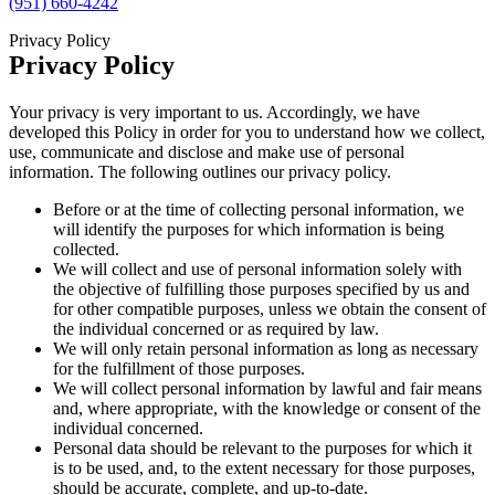
(951) 660-4242
Privacy Policy
Privacy Policy
Your privacy is very important to us. Accordingly, we have
developed this Policy in order for you to understand how we collect,
use, communicate and disclose and make use of personal
information. The following outlines our privacy policy.
Before or at the time of collecting personal information, we
will identify the purposes for which information is being
collected.
We will collect and use of personal information solely with
the objective of fulfilling those purposes specified by us and
for other compatible purposes, unless we obtain the consent of
the individual concerned or as required by law.
We will only retain personal information as long as necessary
for the fulfillment of those purposes.
We will collect personal information by lawful and fair means
and, where appropriate, with the knowledge or consent of the
individual concerned.
Personal data should be relevant to the purposes for which it
is to be used, and, to the extent necessary for those purposes,
should be accurate, complete, and up-to-date.