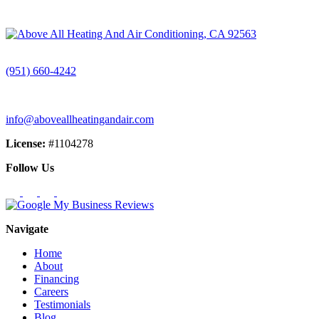
CALL (951) 660-4242
(951) 660-4242
info@aboveallheatingandair.com
License:
#1104278
Follow Us
Navigate
Home
About
Financing
Careers
Testimonials
Blog