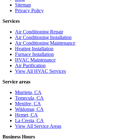
Sitemap
Privacy Policy
Services
Air Conditioning Repair
Air Conditioning Installation
Air Conditioning Maintenance
Heating Installation
Furnace Installation
HVAC Maintenance
Air Purification
View All HVAC Services
Service areas
Murrieta, CA
Temecula, CA
Menifee, CA
Wildomar, CA
Hemet, CA
La Cresta, CA
View All Service Areas
Business Hours