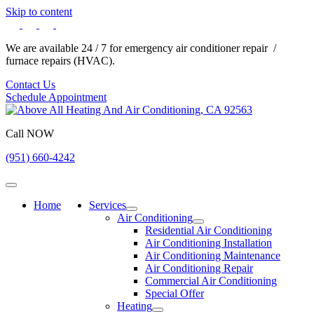
Skip to content
We are available 24 / 7 for emergency air conditioner repair /
furnace repairs (HVAC).
Contact Us
Schedule Appointment
Call NOW
(951) 660-4242
Home
Services
Air Conditioning
Residential Air Conditioning
Air Conditioning Installation
Air Conditioning Maintenance
Air Conditioning Repair
Commercial Air Conditioning
Special Offer
Heating