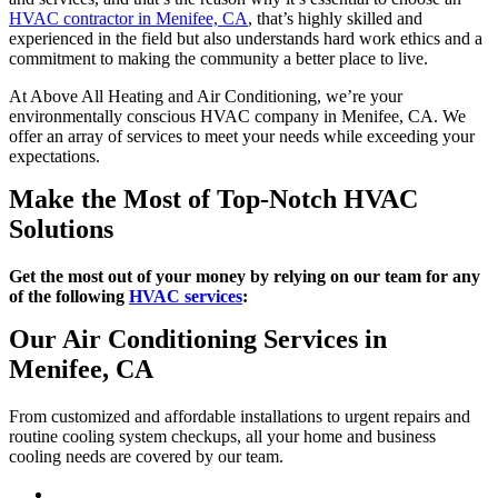
HVAC contractor in Menifee, CA
, that’s highly skilled and
experienced in the field but also understands hard work ethics and a
commitment to making the community a better place to live.
At Above All Heating and Air Conditioning, we’re your
environmentally conscious HVAC company in Menifee, CA. We
offer an array of services to meet your needs while exceeding your
expectations.
Make the Most of Top-Notch HVAC
Solutions
Get the most out of your money by relying on our team for any
of the following
HVAC services
:
Our Air Conditioning Services in
Menifee, CA
From customized and affordable installations to urgent repairs and
routine cooling system checkups, all your home and business
cooling needs are covered by our team.