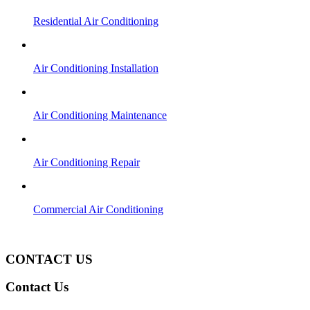
Residential Air Conditioning
Air Conditioning Installation
Air Conditioning Maintenance
Air Conditioning Repair
Commercial Air Conditioning
(951) 660-4242
CONTACT US
Contact Us