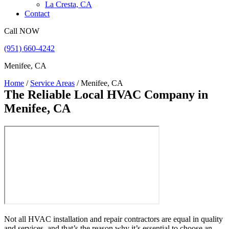
La Cresta, CA
Contact
Call NOW
(951) 660-4242
Menifee, CA
Home
/
Service Areas
/
Menifee, CA
The Reliable Local HVAC Company
in
Menifee, CA
Not all HVAC installation and repair contractors are equal in quality
and services, and that’s the reason why it’s essential to choose an