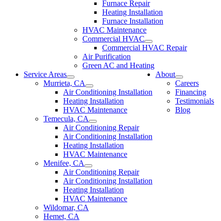
Furnace Repair
Heating Installation
Furnace Installation
HVAC Maintenance
Commercial HVAC
Commercial HVAC Repair
Air Purification
Green AC and Heating
Service Areas
About
Murrieta, CA
Careers
Air Conditioning Installation
Financing
Heating Installation
Testimonials
HVAC Maintenance
Blog
Temecula, CA
Air Conditioning Repair
Air Conditioning Installation
Heating Installation
HVAC Maintenance
Menifee, CA
Air Conditioning Repair
Air Conditioning Installation
Heating Installation
HVAC Maintenance
Wildomar, CA
Hemet, CA