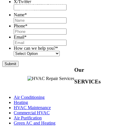
X/Twitter
This field is for validation purposes and should be left
unchanged.
Name
*
Phone
*
Email
*
How can we help you?
*
Our
SERVICEs
Air Conditioning
Heating
HVAC Maintenance
Commercial HVAC
Air Purification
Green AC and Heating