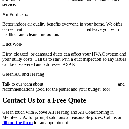
service.
Air Purification
Better indoor air quality benefits everyone in your home. We offer
convenient
whole-home purification systems
that leave you with
healthier and cleaner indoor air.
Duct Work
Dirty, clogged, or damaged ducts can affect your HVAC system and
your utility costs. Call us to start with a duct inspection so any issues
can be discovered and addressed ASAP.
Green AC and Heating
Talk to our team about
energy-saving heating and AC solutions
and
recommendations good for the planet and your budget, too!
Contact Us for a Free Quote
Get in touch with Above All Heating and Air Conditioning in
Menifee, CA, for prompt solutions at reasonable prices. Call us or
fill out the form
for an appointment.