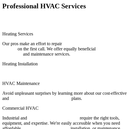
Professional HVAC Services
Heating Services
Our pros make an effort to repair
residential and commercial heating
systems
on the first call. We offer equally beneficial
heating
installation
and maintenance services.
Heating Installation
Furnace Installation
HVAC Maintenance
Avoid unpleasant surprises by learning more about our cost-effective
and
preventative HVAC maintenance
plans.
Commercial HVAC
Industrial and
commercial HVAC systems
require the right tools,
equipment, and expertise. We're easily accessible when you need
affordable
commercial HVAC repair
, installation, or maintenance