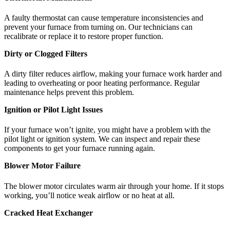
A faulty thermostat can cause temperature inconsistencies and
prevent your furnace from turning on. Our technicians can
recalibrate or replace it to restore proper function.
Dirty or Clogged Filters
A dirty filter reduces airflow, making your furnace work harder and
leading to overheating or poor heating performance. Regular
maintenance helps prevent this problem.
Ignition or Pilot Light Issues
If your furnace won’t ignite, you might have a problem with the
pilot light or ignition system. We can inspect and repair these
components to get your furnace running again.
Blower Motor Failure
The blower motor circulates warm air through your home. If it stops
working, you’ll notice weak airflow or no heat at all.
Cracked Heat Exchanger