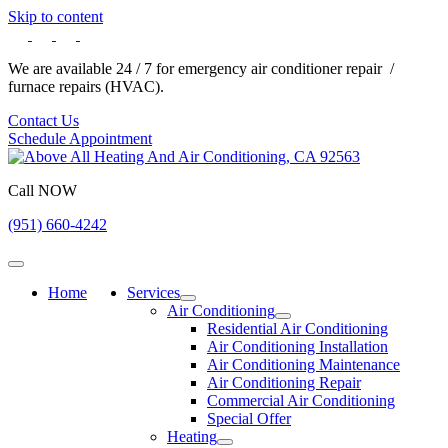
Skip to content
We are available 24 / 7 for emergency air conditioner repair /
furnace repairs (HVAC).
Contact Us
Schedule Appointment
Call NOW
(951) 660-4242
Home
Services
Air Conditioning
Residential Air Conditioning
Air Conditioning Installation
Air Conditioning Maintenance
Air Conditioning Repair
Commercial Air Conditioning
Special Offer
Heating