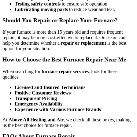
Testing safety controls
to ensure safe operation.
Lubricating moving parts
to reduce wear and tear.
Should You Repair or Replace Your Furnace?
If your furnace is more than 15 years old and requires frequent
repairs, it may be more cost-effective to replace it. Our team can
help you determine whether a
repair or replacement
is the best
option for your situation.
How to Choose the Best Furnace Repair Near Me
When searching for
furnace repair services
, look for these
qualities:
Licensed and Insured Technicians
Positive Customer Reviews
Transparent Pricing
Emergency Availability
Experience with Various Furnace Brands
At
Above All Heating and Air
, we check all these boxes, making
us the best choice for furnace repair.
FAQs About Furnace Repair