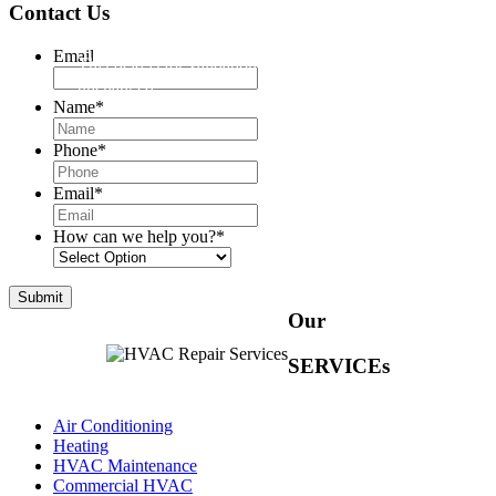
Contact Us
Email
This field is for validation purposes and should be left
unchanged.
Name
*
Phone
*
Email
*
How can we help you?
*
Our
SERVICEs
Air Conditioning
Heating
HVAC Maintenance
Commercial HVAC