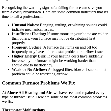
Recognizing the warning signs of a failing furnace can save you
from a costly breakdown. Here are some common indicators that it’s
time to call a professional:
Unusual Noises:
Banging, rattling, or whining sounds could
indicate mechanical issues.
Insufficient Heating:
If some rooms in your home are colder
than others, your furnace may not be distributing heat
properly.
Frequent Cycling:
A furnace that turns on and off too
frequently may have a thermostat problem or airflow issue.
Higher Energy Bills:
If your heating costs have suddenly
increased, your furnace might be working harder than it
should due to inefficiency.
Weak or No Airflow:
A clogged filter, blower issue, or duct
problem could be restricting airflow.
Common Furnace Problems We Fix
At
Above All Heating and Air
, we have seen and repaired every
type of furnace issue. Here are some of the most common problems
we fix:
Thermostat Malfunctions