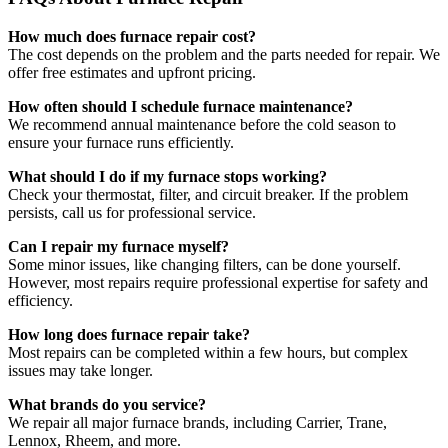
How much does furnace repair cost?
The cost depends on the problem and the parts needed for repair. We
offer free estimates and upfront pricing.
How often should I schedule furnace maintenance?
We recommend annual maintenance before the cold season to
ensure your furnace runs efficiently.
What should I do if my furnace stops working?
Check your thermostat, filter, and circuit breaker. If the problem
persists, call us for professional service.
Can I repair my furnace myself?
Some minor issues, like changing filters, can be done yourself.
However, most repairs require professional expertise for safety and
efficiency.
How long does furnace repair take?
Most repairs can be completed within a few hours, but complex
issues may take longer.
What brands do you service?
We repair all major furnace brands, including Carrier, Trane,
Lennox, Rheem, and more.