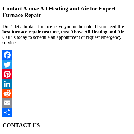
Contact Above All Heating and Air for Expert
Furnace Repair
Don’t let a broken furnace leave you in the cold. If you need
the
best furnace repair near me
, trust
Above All Heating and Air
.
Call us today to schedule an appointment or request emergency
service.
Facebook
Twitter
Pinterest
LinkedIn
Reddit
Email
Share
CONTACT US