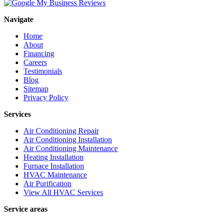
Navigate
Home
About
Financing
Careers
Testimonials
Blog
Sitemap
Privacy Policy
Services
Air Conditioning Repair
Air Conditioning Installation
Air Conditioning Maintenance
Heating Installation
Furnace Installation
HVAC Maintenance
Air Purification
View All HVAC Services
Service areas