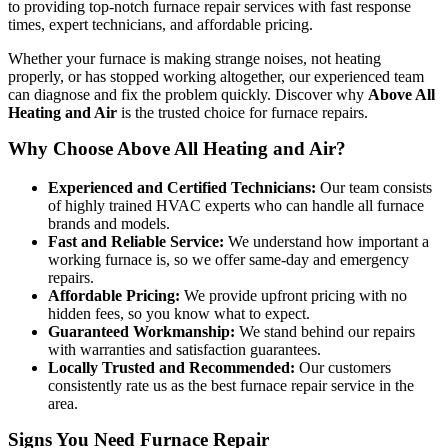
to providing top-notch furnace repair services with fast response
times, expert technicians, and affordable pricing.
Whether your furnace is making strange noises, not heating
properly, or has stopped working altogether, our experienced team
can diagnose and fix the problem quickly. Discover why
Above All
Heating and Air
is the trusted choice for furnace repairs.
Why Choose Above All Heating and Air?
Experienced and Certified Technicians:
Our team consists
of highly trained HVAC experts who can handle all furnace
brands and models.
Fast and Reliable Service:
We understand how important a
working furnace is, so we offer same-day and emergency
repairs.
Affordable Pricing:
We provide upfront pricing with no
hidden fees, so you know what to expect.
Guaranteed Workmanship:
We stand behind our repairs
with warranties and satisfaction guarantees.
Locally Trusted and Recommended:
Our customers
consistently rate us as the best furnace repair service in the
area.
Signs You Need Furnace Repair