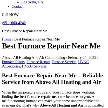
La Cresta, CA
Contact
Call NOW
(951) 660-4242
Best Furnace Repair Near Me
Home
/
Best Furnace Repair Near Me
Best Furnace Repair Near Me
Above All Heating And Air Conditioning / February 25, 2025 /
Furnace Filters
,
Furnace Repair
,
Furnace Service
,
HVAC
Accessories
,
HVAC Services
Best Furnace Repair Near Me – Reliable
Service from Above All Heating and Air
When the temperature drops and your furnace stops working,
finding
the best furnace repair near me
becomes urgent. A
malfunctioning furnace can make your home uncomfortable and
even unsafe. That’s why
Above All Heating and Air
is committed