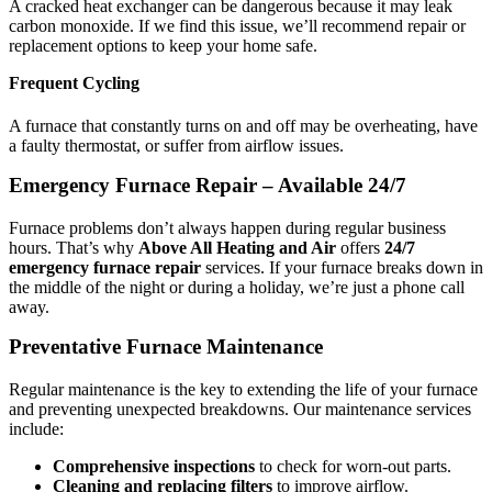
A cracked heat exchanger can be dangerous because it may leak
carbon monoxide. If we find this issue, we’ll recommend repair or
replacement options to keep your home safe.
Frequent Cycling
A furnace that constantly turns on and off may be overheating, have
a faulty thermostat, or suffer from airflow issues.
Emergency Furnace Repair – Available 24/7
Furnace problems don’t always happen during regular business
hours. That’s why
Above All Heating and Air
offers
24/7
emergency furnace repair
services. If your furnace breaks down in
the middle of the night or during a holiday, we’re just a phone call
away.
Preventative Furnace Maintenance
Regular maintenance is the key to extending the life of your furnace
and preventing unexpected breakdowns. Our maintenance services
include:
Comprehensive inspections
to check for worn-out parts.
Cleaning and replacing filters
to improve airflow.