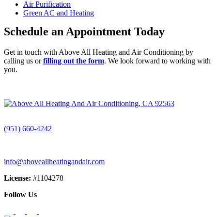
Air Purification
Green AC and Heating
Schedule an Appointment Today
Get in touch with Above All Heating and Air Conditioning by
calling us or
filling out the form
. We look forward to working with
you.
CALL (951) 660-4242
(951) 660-4242
info@aboveallheatingandair.com
License:
#1104278
Follow Us