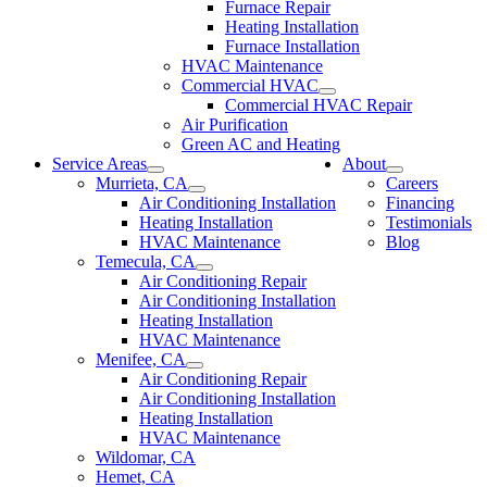
Furnace Repair
Heating Installation
Furnace Installation
HVAC Maintenance
Commercial HVAC
Commercial HVAC Repair
Air Purification
Green AC and Heating
Service Areas
About
Murrieta, CA
Careers
Air Conditioning Installation
Financing
Heating Installation
Testimonials
HVAC Maintenance
Blog
Temecula, CA
Air Conditioning Repair
Air Conditioning Installation
Heating Installation
HVAC Maintenance
Menifee, CA
Air Conditioning Repair
Air Conditioning Installation
Heating Installation
HVAC Maintenance
Wildomar, CA
Hemet, CA