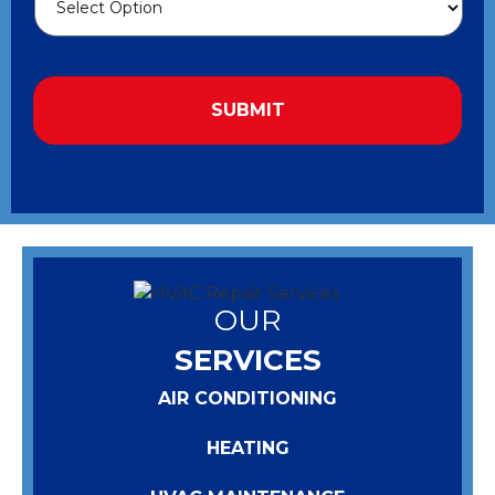
OUR
SERVICES
AIR CONDITIONING
HEATING