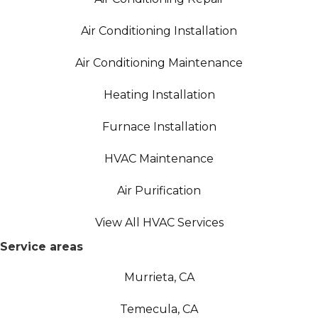
Air Conditioning Installation
Air Conditioning Maintenance
Heating Installation
Furnace Installation
HVAC Maintenance
Air Purification
View All HVAC Services
Service areas
Murrieta, CA
Temecula, CA