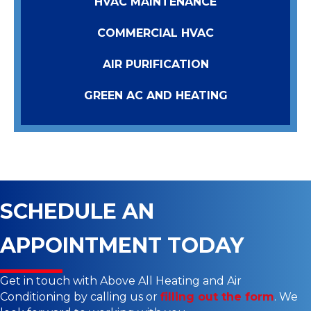
HVAC MAINTENANCE
COMMERCIAL HVAC
AIR PURIFICATION
GREEN AC AND HEATING
SCHEDULE AN
APPOINTMENT TODAY
Get in touch with Above All Heating and Air
Conditioning by calling us or
filling out the form
. We