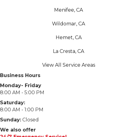
Menifee, CA
Wildomar, CA
Hemet, CA
La Cresta, CA
View All Service Areas
Business Hours
Monday- Friday
8:00 AM - 5:00 PM
Saturday:
8:00 AM - 1:00 PM
Sunday:
Closed
We also offer
24/7 Emergency Service!