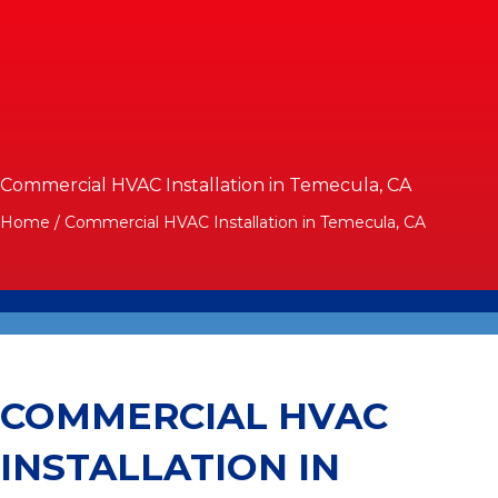
Commercial HVAC Installation in Temecula, CA
Home
/
Commercial HVAC Installation in Temecula, CA
COMMERCIAL HVAC
INSTALLATION IN