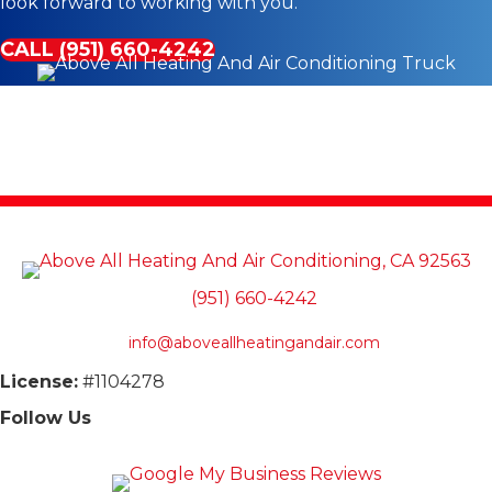
look forward to working with you.
CALL (951) 660-4242
(951) 660-4242
info@aboveallheatingandair.com
License:
#1104278
Follow Us