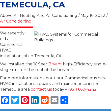
TEMECULA, CA
Above All Heating And Air Conditioning / May 16, 2022 /
Air Conditioning
We recently
did a
Commercial
HVAC
installation job in Temecula, CA.
We installed the 16 Seer
Bryant
high-Efficiency single-
stage unit on the roof of the business.
For more information about our Commerical business
HVAC installations, repairs, and maintenance in the
Temecula area
contact us
today –
(951) 660-4242
F
T
Pi
Li
R
E
S
a
w
n
n
e
m
h