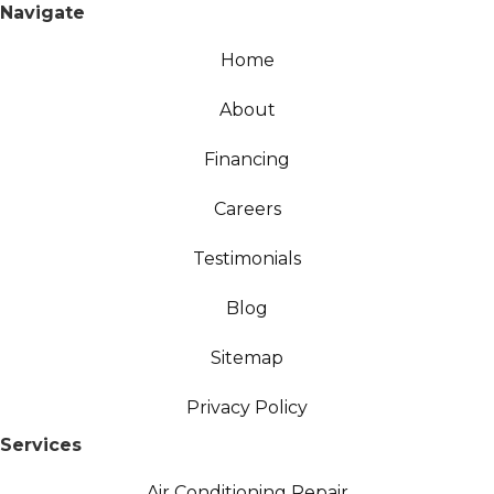
Navigate
Home
About
Financing
Careers
Testimonials
Blog
Sitemap
Privacy Policy
Services
Air Conditioning Repair