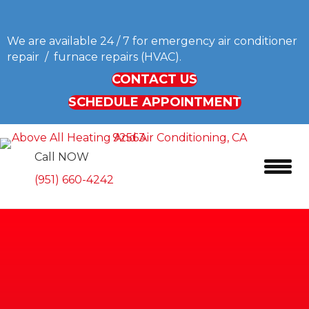
We are available 24 / 7 for emergency air conditioner
repair / furnace repairs (HVAC).
CONTACT US
SCHEDULE APPOINTMENT
Call NOW
(951) 660-4242