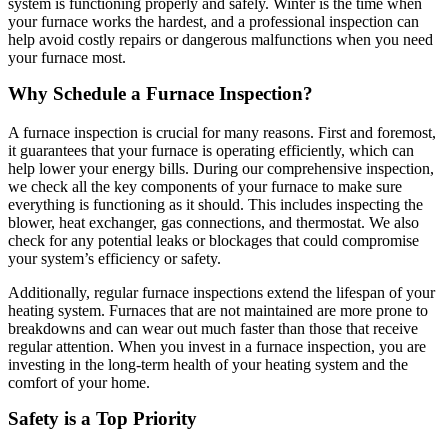
system is functioning properly and safely. Winter is the time when
your furnace works the hardest, and a professional inspection can
help avoid costly repairs or dangerous malfunctions when you need
your furnace most.
Why Schedule a Furnace Inspection?
A furnace inspection is crucial for many reasons. First and foremost,
it guarantees that your furnace is operating efficiently, which can
help lower your energy bills. During our comprehensive inspection,
we check all the key components of your furnace to make sure
everything is functioning as it should. This includes inspecting the
blower, heat exchanger, gas connections, and thermostat. We also
check for any potential leaks or blockages that could compromise
your system’s efficiency or safety.
Additionally, regular furnace inspections extend the lifespan of your
heating system. Furnaces that are not maintained are more prone to
breakdowns and can wear out much faster than those that receive
regular attention. When you invest in a furnace inspection, you are
investing in the long-term health of your heating system and the
comfort of your home.
Safety is a Top Priority