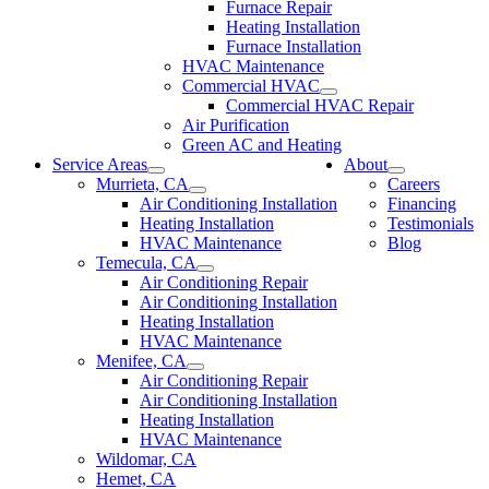
Furnace Repair
Heating Installation
Furnace Installation
HVAC Maintenance
Commercial HVAC
Commercial HVAC Repair
Air Purification
Green AC and Heating
Service Areas
About
Murrieta, CA
Careers
Air Conditioning Installation
Financing
Heating Installation
Testimonials
HVAC Maintenance
Blog
Temecula, CA
Air Conditioning Repair
Air Conditioning Installation
Heating Installation
HVAC Maintenance
Menifee, CA
Air Conditioning Repair
Air Conditioning Installation
Heating Installation
HVAC Maintenance
Wildomar, CA
Hemet, CA