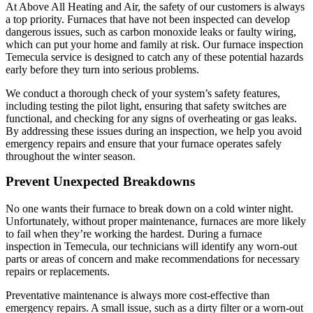
At Above All Heating and Air, the safety of our customers is always
a top priority. Furnaces that have not been inspected can develop
dangerous issues, such as carbon monoxide leaks or faulty wiring,
which can put your home and family at risk. Our furnace inspection
Temecula service is designed to catch any of these potential hazards
early before they turn into serious problems.
We conduct a thorough check of your system’s safety features,
including testing the pilot light, ensuring that safety switches are
functional, and checking for any signs of overheating or gas leaks.
By addressing these issues during an inspection, we help you avoid
emergency repairs and ensure that your furnace operates safely
throughout the winter season.
Prevent Unexpected Breakdowns
No one wants their furnace to break down on a cold winter night.
Unfortunately, without proper maintenance, furnaces are more likely
to fail when they’re working the hardest. During a furnace
inspection in Temecula, our technicians will identify any worn-out
parts or areas of concern and make recommendations for necessary
repairs or replacements.
Preventative maintenance is always more cost-effective than
emergency repairs. A small issue, such as a dirty filter or a worn-out