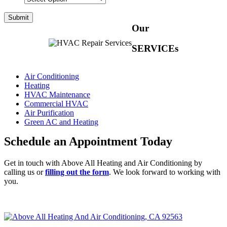
Our
SERVICEs
Air Conditioning
Heating
HVAC Maintenance
Commercial HVAC
Air Purification
Green AC and Heating
Schedule an Appointment Today
Get in touch with Above All Heating and Air Conditioning by
calling us or
filling out the form
. We look forward to working with
you.
CALL (951) 660-4242