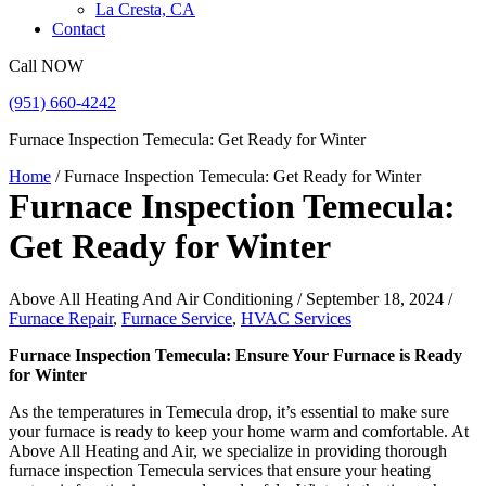
La Cresta, CA
Contact
Call NOW
(951) 660-4242
Furnace Inspection Temecula: Get Ready for Winter
Home
/
Furnace Inspection Temecula: Get Ready for Winter
Furnace Inspection Temecula:
Get Ready for Winter
Above All Heating And Air Conditioning / September 18, 2024 /
Furnace Repair
,
Furnace Service
,
HVAC Services
Furnace Inspection Temecula: Ensure Your Furnace is Ready
for Winter
As the temperatures in Temecula drop, it’s essential to make sure
your furnace is ready to keep your home warm and comfortable. At
Above All Heating and Air, we specialize in providing thorough
furnace inspection Temecula services that ensure your heating