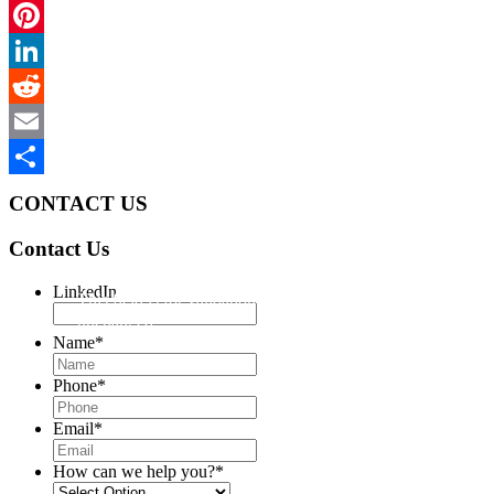
Twitter
Pinterest
LinkedIn
Reddit
Email
Share
CONTACT US
Contact Us
LinkedIn
This field is for validation purposes and should be left
unchanged.
Name
*
Phone
*
Email
*
How can we help you?
*