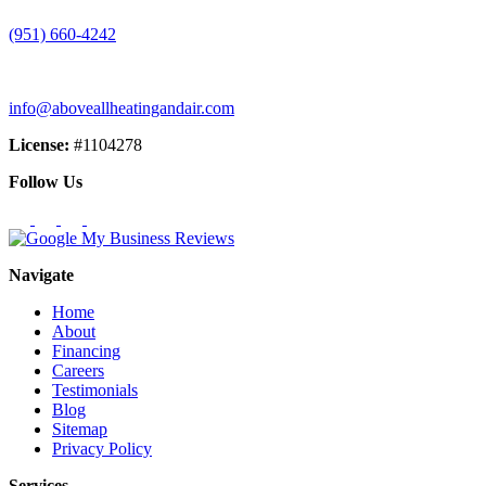
(951) 660-4242
info@aboveallheatingandair.com
License:
#1104278
Follow Us
Navigate
Home
About
Financing
Careers
Testimonials
Blog
Sitemap
Privacy Policy
Services