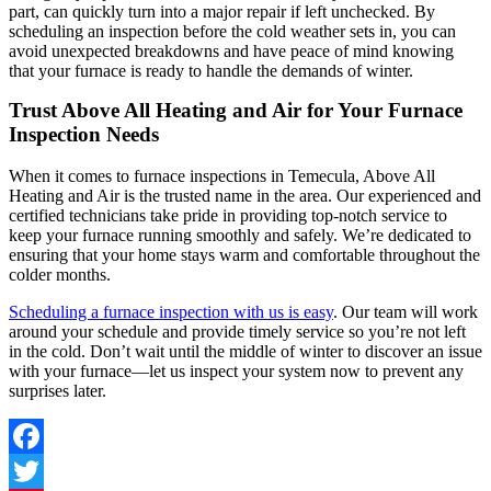
part, can quickly turn into a major repair if left unchecked. By
scheduling an inspection before the cold weather sets in, you can
avoid unexpected breakdowns and have peace of mind knowing
that your furnace is ready to handle the demands of winter.
Trust Above All Heating and Air for Your Furnace
Inspection Needs
When it comes to furnace inspections in Temecula, Above All
Heating and Air is the trusted name in the area. Our experienced and
certified technicians take pride in providing top-notch service to
keep your furnace running smoothly and safely. We’re dedicated to
ensuring that your home stays warm and comfortable throughout the
colder months.
Scheduling a furnace inspection with us is easy
. Our team will work
around your schedule and provide timely service so you’re not left
in the cold. Don’t wait until the middle of winter to discover an issue
with your furnace—let us inspect your system now to prevent any
surprises later.
Facebook