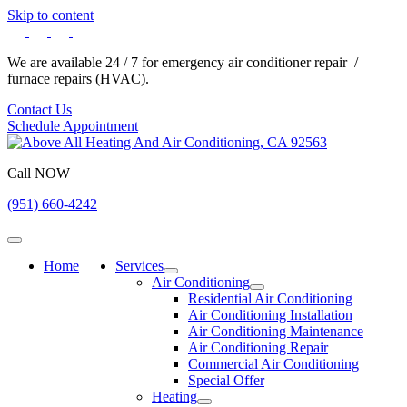
Skip to content
We are available 24 / 7 for emergency air conditioner repair /
furnace repairs (HVAC).
Contact Us
Schedule Appointment
Call NOW
(951) 660-4242
Home
Services
Air Conditioning
Residential Air Conditioning
Air Conditioning Installation
Air Conditioning Maintenance
Air Conditioning Repair
Commercial Air Conditioning
Special Offer
Heating