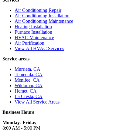
Air Conditioning Repair
Air Conditioning Installation
Air Conditioning Maintenance
Heating Installation
Furnace Installation
HVAC Maintenance
Air Purification
View All HVAC Services
Service areas
Murrieta, CA
Temecula, CA
Menifee, CA
Wildomar, CA
Hemet, CA
La Cresta, CA
View All Service Areas
Business Hours
Monday- Friday
8:00 AM - 5:00 PM