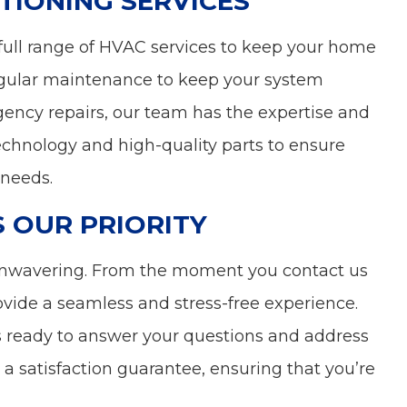
TIONING SERVICES
 a full range of HVAC services to keep your home
gular maintenance to keep your system
rgency repairs, our team has the expertise and
technology and high-quality parts to ensure
 needs.
S OUR PRIORITY
unwavering. From the moment you contact us
rovide a seamless and stress-free experience.
s ready to answer your questions and address
a satisfaction guarantee, ensuring that you’re