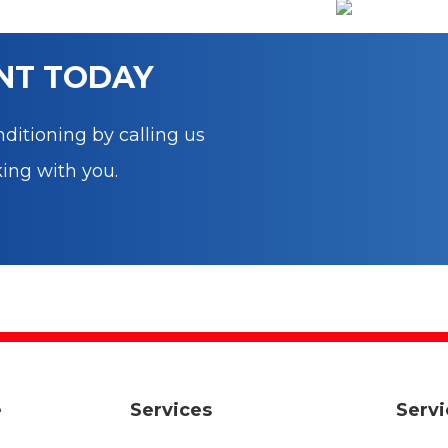
b
r
st
dI
t
o
n
o
NT TODAY
k
ditioning by calling us
king with you.
e
Services
Servi