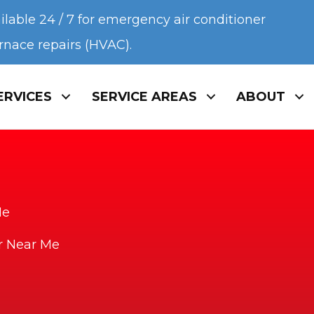
ilable 24 / 7 for emergency air conditioner
urnace repairs (HVAC).
ERVICES
SERVICE AREAS
ABOUT
Me
ir Near Me