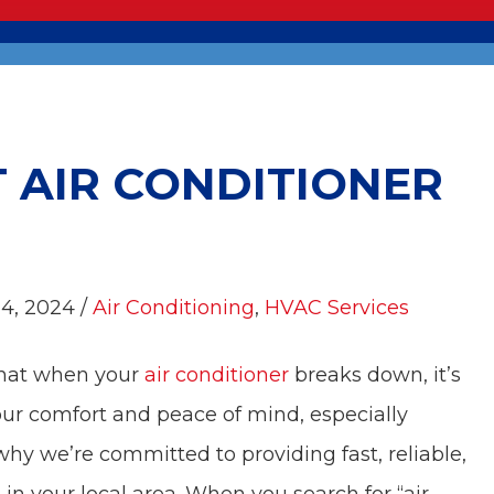
T AIR CONDITIONER
 4, 2024 /
Air Conditioning
,
HVAC Services
that when your
air conditioner
breaks down, it’s
our comfort and peace of mind, especially
y we’re committed to providing fast, reliable,