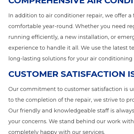
COMPREHENSIVE AIR CONDI
In addition to air conditioner repair, we offer
comfortable year-round. Whether you need re
running efficiently, a new installation, or eme
experience to handle it all. We use the latest 
long-lasting solutions for your air conditioning
CUSTOMER SATISFACTION I
Our commitment to customer satisfaction is 
to the completion of the repair, we strive to p
Our friendly and knowledgeable staff is alway
your concerns. We stand behind our work with 
completely happy with our services.