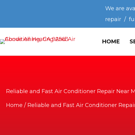
We are ava
repair / f
HOME
S
Reliable and Fast Air Conditioner Repair Near 
Home
/
Reliable and Fast Air Conditioner Repa