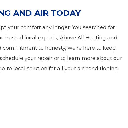
NG AND AIR TODAY
rupt your comfort any longer. You searched for
r trusted local experts, Above All Heating and
 and commitment to honesty, we’re here to keep
schedule your repair or to learn more about our
o-to local solution for all your air conditioning