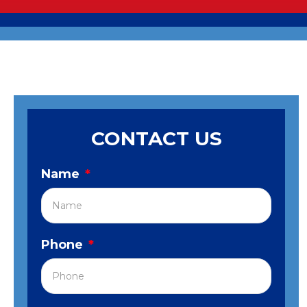
CONTACT US
Name
*
Phone
*