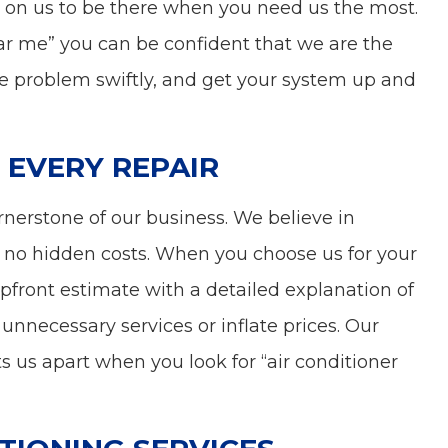
 on us to be there when you need us the most.
ear me” you can be confident that we are the
the problem swiftly, and get your system up and
 EVERY REPAIR
rnerstone of our business. We believe in
 no hidden costs. When you choose us for your
 upfront estimate with a detailed explanation of
nnecessary services or inflate prices. Our
ts us apart when you look for “air conditioner