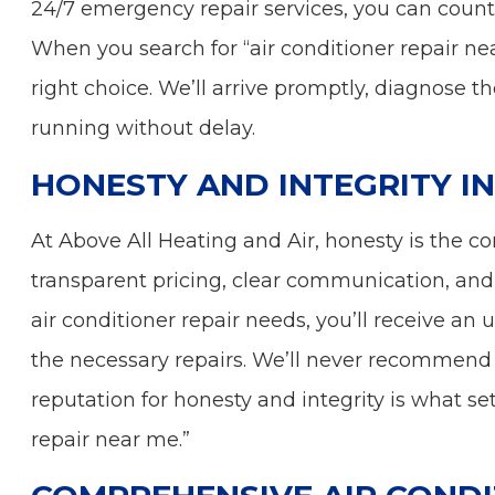
24/7 emergency repair services, you can count
When you search for “air conditioner repair n
right choice. We’ll arrive promptly, diagnose 
running without delay.
HONESTY AND INTEGRITY IN
At Above All Heating and Air, honesty is the co
transparent pricing, clear communication, and
air conditioner repair needs, you’ll receive an
the necessary repairs. We’ll never recommend u
reputation for honesty and integrity is what se
repair near me.”