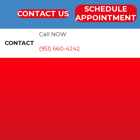
SCHEDULE
CONTACT US
APPOINTMENT
Call NOW
CONTACT
(951) 660-4242