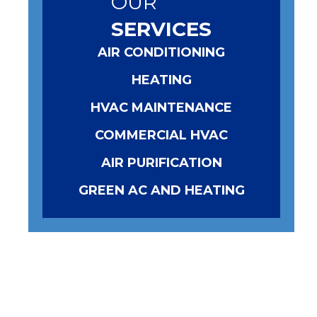
OUR
SERVICES
AIR CONDITIONING
HEATING
HVAC MAINTENANCE
COMMERCIAL HVAC
AIR PURIFICATION
GREEN AC AND HEATING