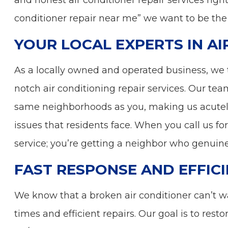
and honest air conditioner repair services right
conditioner repair near me” we want to be the
YOUR LOCAL EXPERTS IN AI
As a locally owned and operated business, we 
notch air conditioning repair services. Our tea
same neighborhoods as you, making us acutel
issues that residents face. When you call us for 
service; you’re getting a neighbor who genuin
FAST RESPONSE AND EFFICI
We know that a broken air conditioner can’t wa
times and efficient repairs. Our goal is to rest