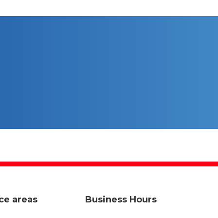
ce areas
Business Hours