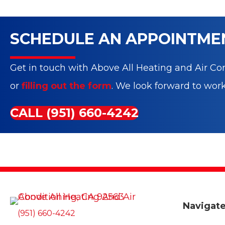
SCHEDULE AN APPOINTME
Get in touch with Above All Heating and Air Con
or
filling out the form
. We look forward to wor
CALL (951) 660-4242
Navigat
(951) 660-4242