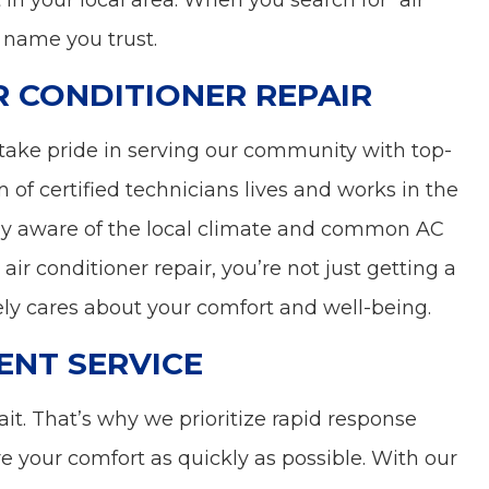
 in your local area. When you search for “air
 name you trust.
R CONDITIONER REPAIR
take pride in serving our community with top-
m of certified technicians lives and works in the
y aware of the local climate and common AC
air conditioner repair, you’re not just getting a
ely cares about your comfort and well-being.
ENT SERVICE
it. That’s why we prioritize rapid response
ore your comfort as quickly as possible. With our