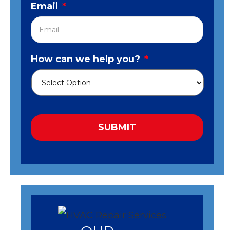
Email
*
How can we help you?
*