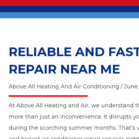
RELIABLE AND FAS
REPAIR NEAR ME
Above All Heating And Air Conditioning / June
At Above All Heating and Air, we understand 
more than just an inconvenience. It disrupts y
during the scorching summer months. That’s wh