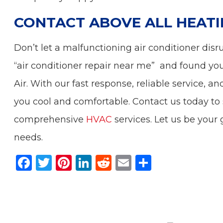
CONTACT ABOVE ALL HEATI
Don’t let a malfunctioning air conditioner dis
“air conditioner repair near me” and found you
Air. With our fast response, reliable service,
you cool and comfortable. Contact us today to 
comprehensive
HVAC
services. Let us be your g
needs.
F
T
Pi
Li
R
E
S
a
w
n
n
e
m
h
c
it
te
k
d
ai
ar
e
te
re
e
di
l
e