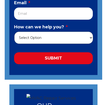
Email
*
How can we help you?
*