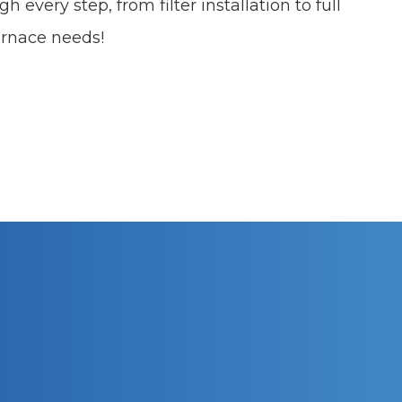
h every step, from filter installation to full
furnace needs!