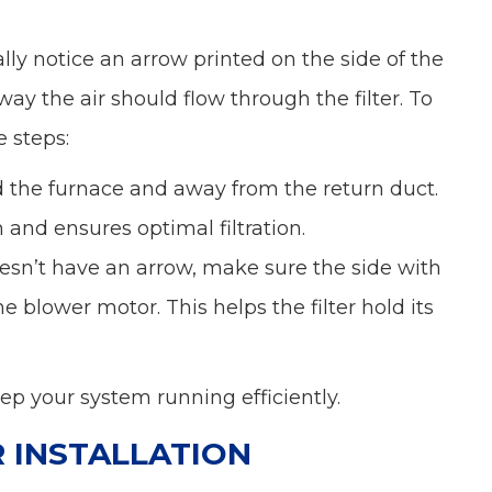
ally notice an arrow printed on the side of the
way the air should flow through the filter. To
e steps:
d the furnace and away from the return duct.
on and ensures optimal filtration.
doesn’t have an arrow, make sure the side with
 blower motor. This helps the filter hold its
 keep your system running efficiently.
R INSTALLATION