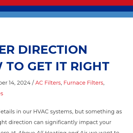
ER DIRECTION
TO GET IT RIGHT
ber 14, 2024 /
AC Filters
,
Furnace Filters
,
es
etails in our HVAC systems, but something as
ight direction can significantly impact your