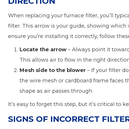
DIRECTION
When replacing your furnace filter, you’ll typic
filter. This arrow is your guide, showing which 
ensure you’re installing it correctly, follow thes
Locate the arrow
– Always point it towar
This allows air to flow in the right directi
Mesh side to the blower
– If your filter 
the wire mesh or cardboard frame faces the
shape as air passes through.
It’s easy to forget this step, but it’s critical to
SIGNS OF INCORRECT FILTE