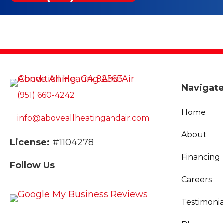
Navigat
(951) 660-4242
Home
info@aboveallheatingandair.com
About
License:
#1104278
Financing
Follow Us
Careers
Testimonia