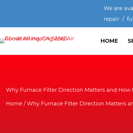
We are ava
repair / f
HOME
S
Why Furnace Filter Direction Matters and How t
Home
/
Why Furnace Filter Direction Matters a