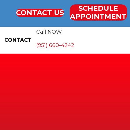
SCHEDULE
CONTACT US
APPOINTMENT
Call NOW
CONTACT
(951) 660-4242