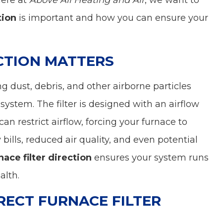
Here at
Above All Heating and Air
, we want to
tion
is important and how you can ensure your
CTION MATTERS
ing dust, debris, and other airborne particles
system. The filter is designed with an airflow
can restrict airflow, forcing your furnace to
bills, reduced air quality, and even potential
nace filter direction
ensures your system runs
alth.
RECT FURNACE FILTER