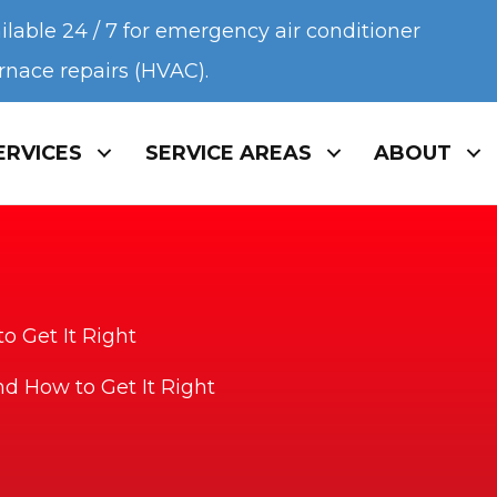
ilable 24 / 7 for emergency air conditioner
urnace repairs (HVAC).
ERVICES
SERVICE AREAS
ABOUT
o Get It Right
nd How to Get It Right