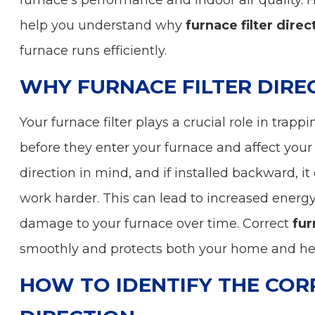
furnace’s performance and indoor air quality. 
help you understand why
furnace filter direc
furnace runs efficiently.
WHY FURNACE FILTER DIRE
Your furnace filter plays a crucial role in trapp
before they enter your furnace and affect your 
direction in mind, and if installed backward, it 
work harder. This can lead to increased energy 
damage to your furnace over time. Correct
fur
smoothly and protects both your home and he
HOW TO IDENTIFY THE COR