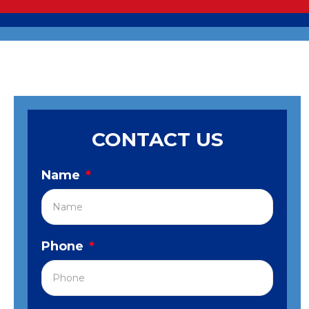
CONTACT US
Name
*
Phone
*