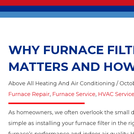
WHY FURNACE FILT
MATTERS AND HOW 
Above All Heating And Air Conditioning / Octo
Furnace Repair
,
Furnace Service
,
HVAC Servic
As homeowners, we often overlook the small d
simple as installing your furnace filter in the r