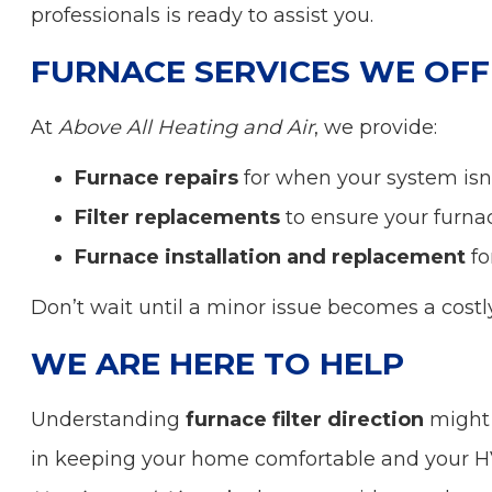
professionals is ready to assist you.
FURNACE SERVICES WE OFF
At
Above All Heating and Air
, we provide:
Furnace repairs
for when your system isn’
Filter replacements
to ensure your furnac
Furnace installation and replacement
fo
Don’t wait until a minor issue becomes a costl
WE ARE HERE TO HELP
Understanding
furnace filter direction
might s
in keeping your home comfortable and your 