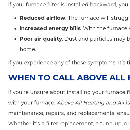
If your furnace filter is installed backward, you
Reduced airflow
: The furnace will struggle
Increased energy bills
: With the furnace 
Poor air quality
: Dust and particles may b
home.
If you experience any of these symptoms, it’s 
WHEN TO CALL ABOVE ALL 
If you’re unsure about installing your furnace f
with your furnace,
Above All Heating and Air
is
maintenance, repairs, and replacements, ensuri
Whether it’s a filter replacement, a tune-up, 