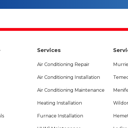
e
Services
Servi
Air Conditioning Repair
Murrie
Air Conditioning Installation
Temec
Air Conditioning Maintenance
Menife
Heating Installation
Wildo
ls
Furnace Installation
Hemet