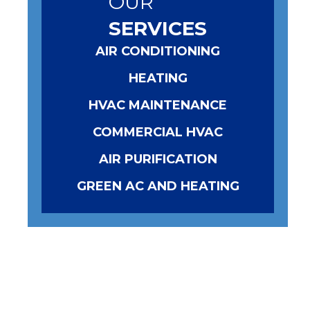
OUR
SERVICES
AIR CONDITIONING
HEATING
HVAC MAINTENANCE
COMMERCIAL HVAC
AIR PURIFICATION
GREEN AC AND HEATING