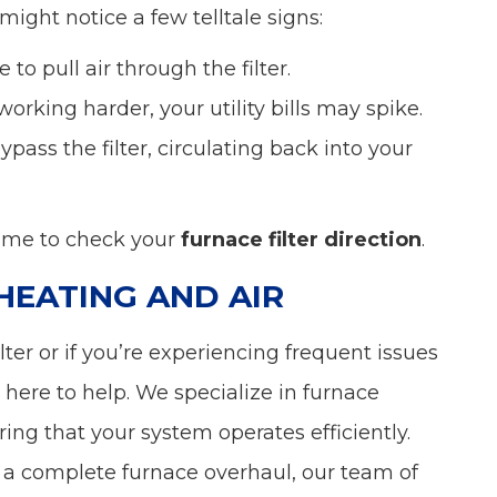
 might notice a few telltale signs:
 to pull air through the filter.
working harder, your utility bills may spike.
ypass the filter, circulating back into your
time to check your
furnace filter direction
.
HEATING AND AIR
ilter or if you’re experiencing frequent issues
 here to help. We specialize in furnace
ng that your system operates efficiently.
or a complete furnace overhaul, our team of