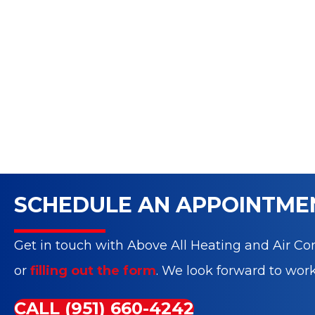
SCHEDULE AN APPOINTME
Get in touch with Above All Heating and Air Con
or
filling out the form
. We look forward to wor
CALL (951) 660-4242