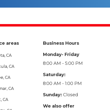
ce areas
Business Hours
Monday- Friday
ta, CA
8:00 AM - 5:00 PM
ula, CA
Saturday:
e, CA
8:00 AM - 1:00 PM
mar, CA
Sunday:
Closed
, CA
We also offer