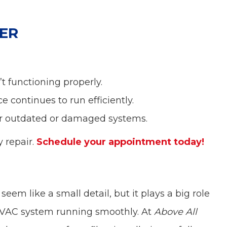
ER
t functioning properly.
e continues to run efficiently.
r outdated or damaged systems.
y repair.
Schedule your appointment today!
eem like a small detail, but it plays a big role
HVAC system running smoothly. At
Above All